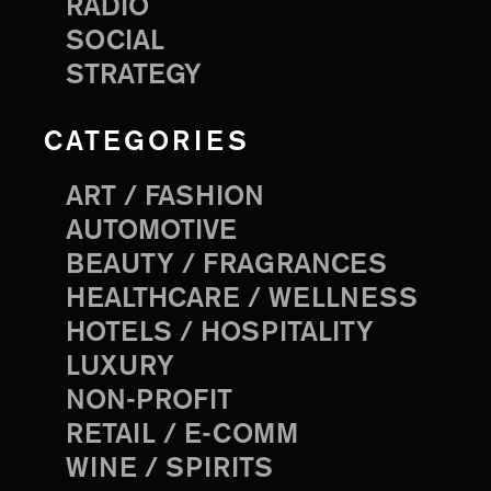
RADIO
SOCIAL
STRATEGY
CATEGORIES
ART / FASHION
AUTOMOTIVE
BEAUTY / FRAGRANCES
HEALTHCARE / WELLNESS
HOTELS / HOSPITALITY
LUXURY
NON-PROFIT
RETAIL / E-COMM
WINE / SPIRITS