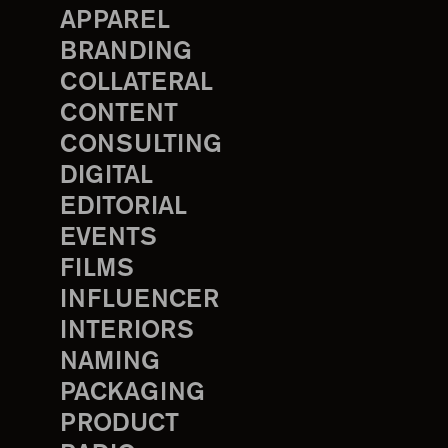
APPAREL
BRANDING
COLLATERAL
CONTENT
CONSULTING
DIGITAL
EDITORIAL
EVENTS
FILMS
INFLUENCER
INTERIORS
NAMING
PACKAGING
PRODUCT