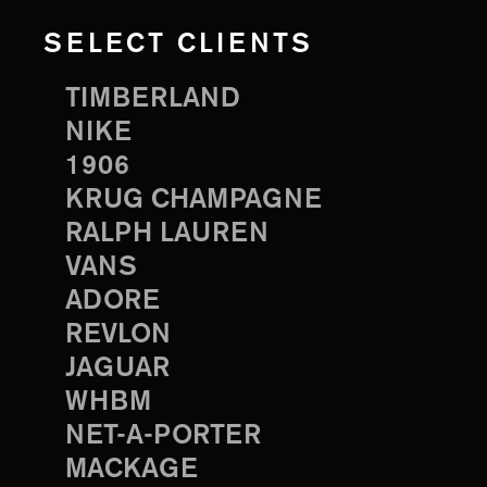
SELECT CLIENTS
TIMBERLAND
NIKE
1906
KRUG CHAMPAGNE
RALPH LAUREN
VANS
ADORE
REVLON
JAGUAR
WHBM
NET-A-PORTER
MACKAGE