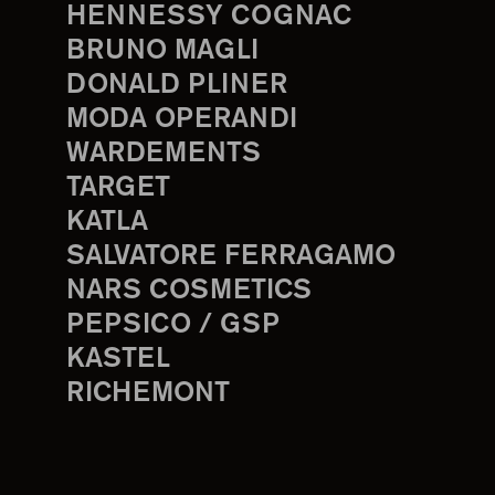
HENNESSY COGNAC
BRUNO MAGLI
DONALD PLINER
MODA OPERANDI
WARDEMENTS
TARGET
KATLA
SALVATORE FERRAGAMO
NARS COSMETICS
PEPSICO / GSP
KASTEL
RICHEMONT