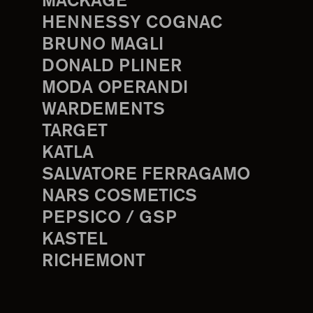
MACKAGE
HENNESSY COGNAC
BRUNO MAGLI
DONALD PLINER
MODA OPERANDI
WARDEMENTS
TARGET
KATLA
SALVATORE FERRAGAMO
NARS COSMETICS
PEPSICO / GSP
KASTEL
RICHEMONT