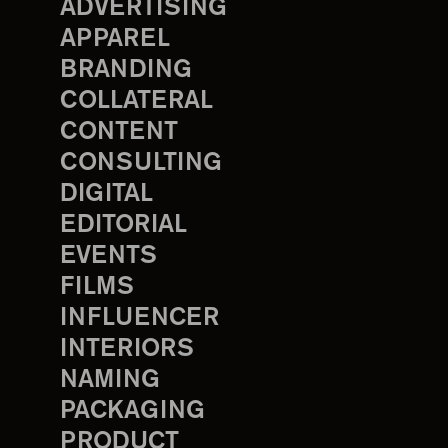
ADVERTISING
APPAREL
BRANDING
COLLATERAL
CONTENT
CONSULTING
DIGITAL
EDITORIAL
EVENTS
FILMS
INFLUENCER
INTERIORS
NAMING
PACKAGING
PRODUCT