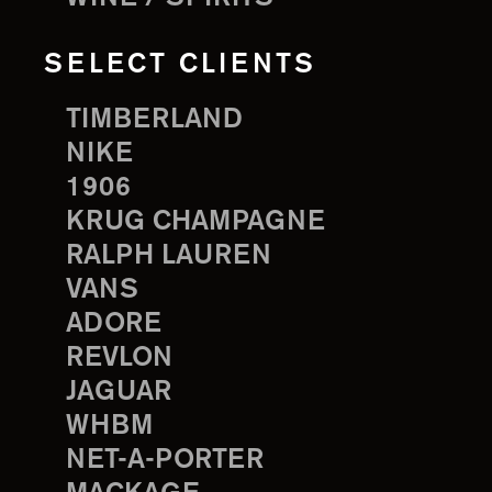
SELECT CLIENTS
TIMBERLAND
NIKE
1906
KRUG CHAMPAGNE
RALPH LAUREN
VANS
ADORE
REVLON
JAGUAR
WHBM
NET-A-PORTER