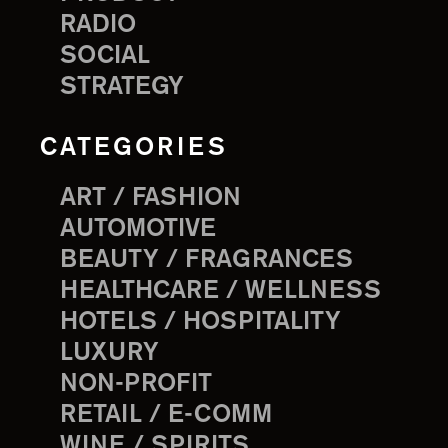
RADIO
SOCIAL
STRATEGY
CATEGORIES
ART / FASHION
AUTOMOTIVE
BEAUTY / FRAGRANCES
HEALTHCARE / WELLNESS
HOTELS / HOSPITALITY
LUXURY
NON-PROFIT
RETAIL / E-COMM
WINE / SPIRITS