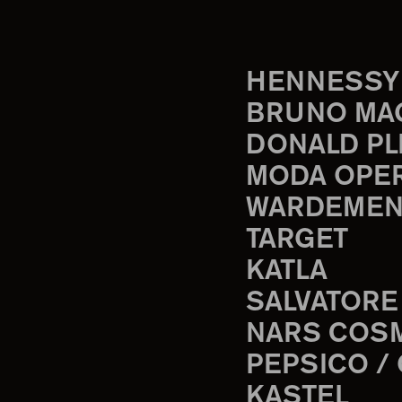
HENNESSY
BRUNO MA
DONALD PL
MODA OPE
WARDEMEN
TARGET
KATLA
SALVATORE
NARS COS
PEPSICO /
KASTEL