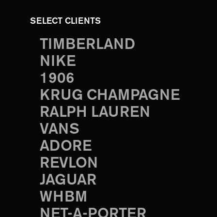
SELECT CLIENTS
TIMBERLAND
NIKE
1906
KRUG CHAMPAGNE
RALPH LAUREN
VANS
ADORE
REVLON
JAGUAR
WHBM
NET-A-PORTER