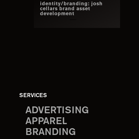
identity/branding: josh
cellars brand asset
development
SERVICES
ADVERTISING
APPAREL
BRANDING