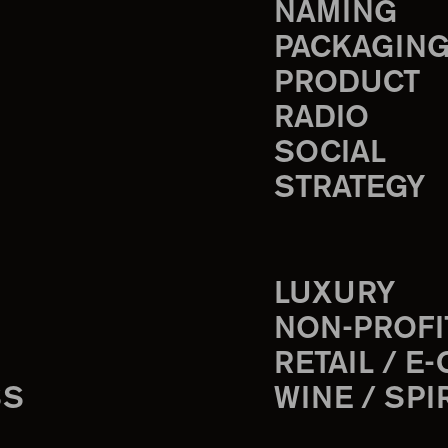
NAMING
PACKAGIN
PRODUCT
RADIO
SOCIAL
STRATEGY
LUXURY
NON-PROFI
RETAIL / E
SS
WINE / SPI