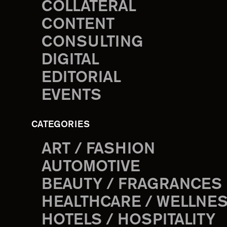
COLLATERAL
CONTENT
CONSULTING
DIGITAL
EDITORIAL
EVENTS
CATEGORIES
ART / FASHION
AUTOMOTIVE
BEAUTY / FRAGRANCES
HEALTHCARE / WELLNE
HOTELS / HOSPITALITY