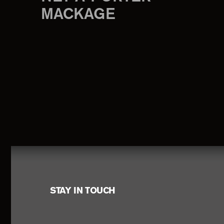
MACKAGE
Footer
STAY IN TOUCH