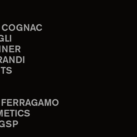
 COGNAC
GLI
INER
RANDI
TS
 FERRAGAMO
METICS
 GSP