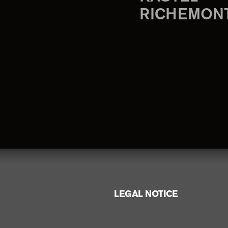
RICHEMON
LEGAL NOTICE