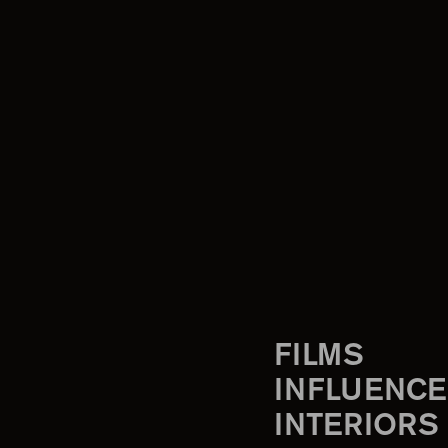
FILMS
INFLUENCE
INTERIORS