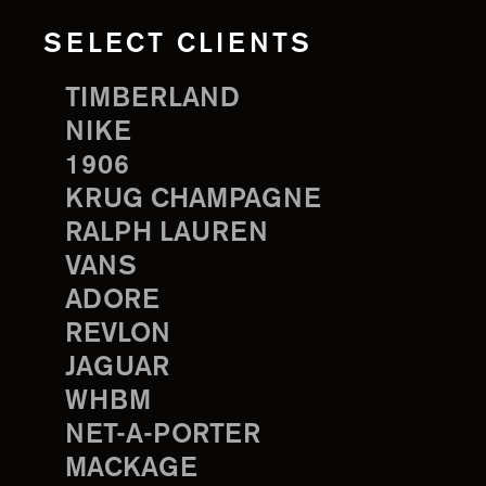
SELECT CLIENTS
TIMBERLAND
NIKE
1906
KRUG CHAMPAGNE
RALPH LAUREN
VANS
ADORE
REVLON
JAGUAR
WHBM
NET-A-PORTER
MACKAGE