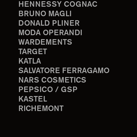
HENNESSY COGNAC
BRUNO MAGLI
DONALD PLINER
MODA OPERANDI
WARDEMENTS
TARGET
KATLA
SALVATORE FERRAGAMO
NARS COSMETICS
PEPSICO / GSP
KASTEL
RICHEMONT