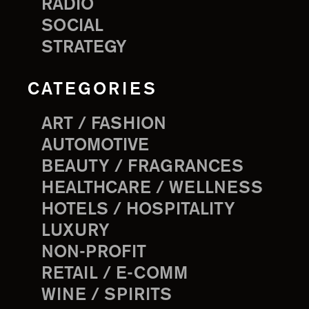
RADIO
SOCIAL
STRATEGY
CATEGORIES
ART / FASHION
AUTOMOTIVE
BEAUTY / FRAGRANCES
HEALTHCARE / WELLNESS
HOTELS / HOSPITALITY
LUXURY
NON-PROFIT
RETAIL / E-COMM
WINE / SPIRITS