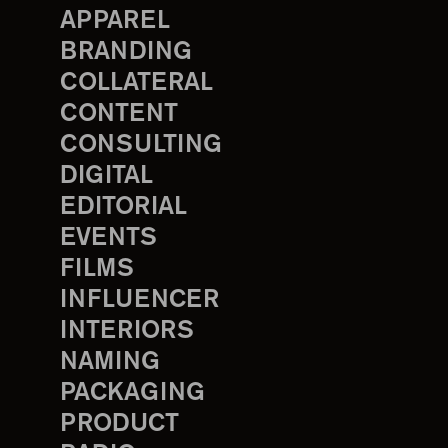
APPAREL
BRANDING
COLLATERAL
CONTENT
CONSULTING
DIGITAL
EDITORIAL
EVENTS
FILMS
INFLUENCER
INTERIORS
NAMING
PACKAGING
PRODUCT