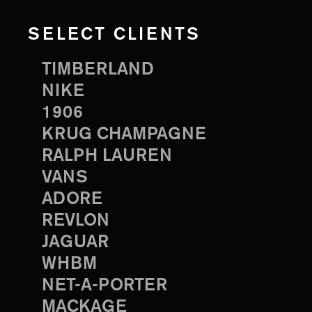
SELECT CLIENTS
TIMBERLAND
NIKE
1906
KRUG CHAMPAGNE
RALPH LAUREN
VANS
ADORE
REVLON
JAGUAR
WHBM
NET-A-PORTER
MACKAGE