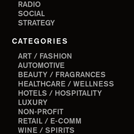
RADIO
SOCIAL
STRATEGY
CATEGORIES
ART / FASHION
AUTOMOTIVE
BEAUTY / FRAGRANCES
HEALTHCARE / WELLNESS
HOTELS / HOSPITALITY
LUXURY
NON-PROFIT
RETAIL / E-COMM
WINE / SPIRITS