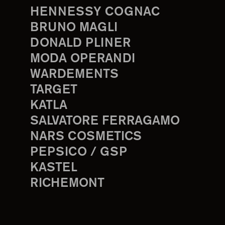
HENNESSY COGNAC
BRUNO MAGLI
DONALD PLINER
MODA OPERANDI
WARDEMENTS
TARGET
KATLA
SALVATORE FERRAGAMO
NARS COSMETICS
PEPSICO / GSP
KASTEL
RICHEMONT