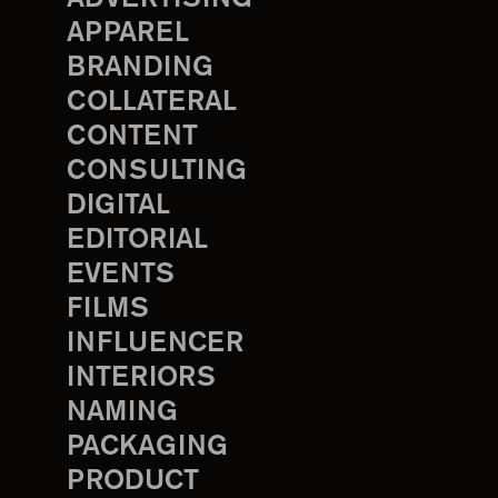
APPAREL
BRANDING
COLLATERAL
CONTENT
CONSULTING
DIGITAL
EDITORIAL
EVENTS
FILMS
INFLUENCER
INTERIORS
NAMING
PACKAGING
PRODUCT