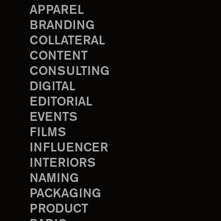
APPAREL
BRANDING
COLLATERAL
CONTENT
CONSULTING
DIGITAL
EDITORIAL
EVENTS
FILMS
INFLUENCER
INTERIORS
NAMING
PACKAGING
PRODUCT