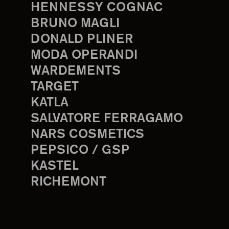
HENNESSY COGNAC
BRUNO MAGLI
DONALD PLINER
MODA OPERANDI
WARDEMENTS
TARGET
KATLA
SALVATORE FERRAGAMO
NARS COSMETICS
PEPSICO / GSP
KASTEL
RICHEMONT