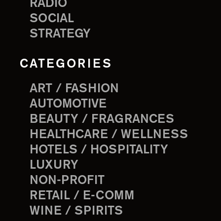
RADIO
SOCIAL
STRATEGY
CATEGORIES
ART / FASHION
AUTOMOTIVE
BEAUTY / FRAGRANCES
HEALTHCARE / WELLNESS
HOTELS / HOSPITALITY
LUXURY
NON-PROFIT
RETAIL / E-COMM
WINE / SPIRITS