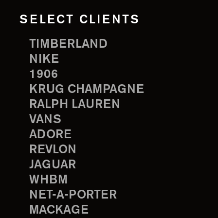
SELECT CLIENTS
TIMBERLAND
NIKE
1906
KRUG CHAMPAGNE
RALPH LAUREN
VANS
ADORE
REVLON
JAGUAR
WHBM
NET-A-PORTER
MACKAGE