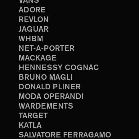
VANS
ADORE
REVLON
JAGUAR
WHBM
NET-A-PORTER
MACKAGE
HENNESSY COGNAC
BRUNO MAGLI
DONALD PLINER
MODA OPERANDI
WARDEMENTS
TARGET
KATLA
SALVATORE FERRAGAMO