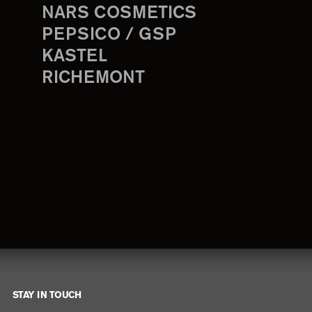
NARS COSMETICS
PEPSICO / GSP
KASTEL
RICHEMONT
STAY IN TOUCH
Footer