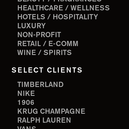
HEALTHCARE / WELLNESS
HOTELS / HOSPITALITY
LUXURY
NON-PROFIT
RETAIL / E-COMM
WINE / SPIRITS
SELECT CLIENTS
TIMBERLAND
NIKE
1906
KRUG CHAMPAGNE
RALPH LAUREN