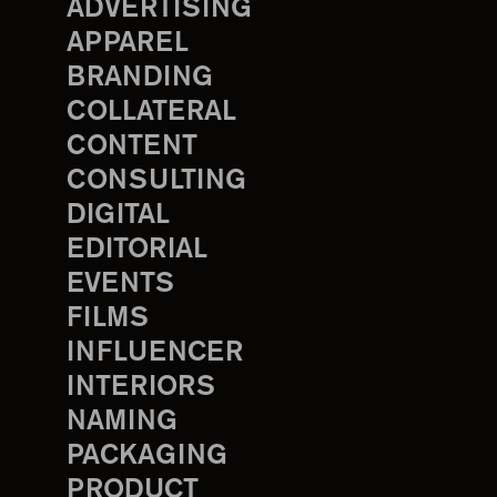
ADVERTISING
APPAREL
BRANDING
COLLATERAL
CONTENT
CONSULTING
DIGITAL
EDITORIAL
EVENTS
FILMS
INFLUENCER
INTERIORS
NAMING
PACKAGING
PRODUCT