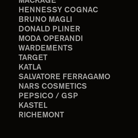
MACKAGE
HENNESSY COGNAC
BRUNO MAGLI
DONALD PLINER
MODA OPERANDI
WARDEMENTS
TARGET
KATLA
SALVATORE FERRAGAMO
NARS COSMETICS
PEPSICO / GSP
KASTEL
RICHEMONT