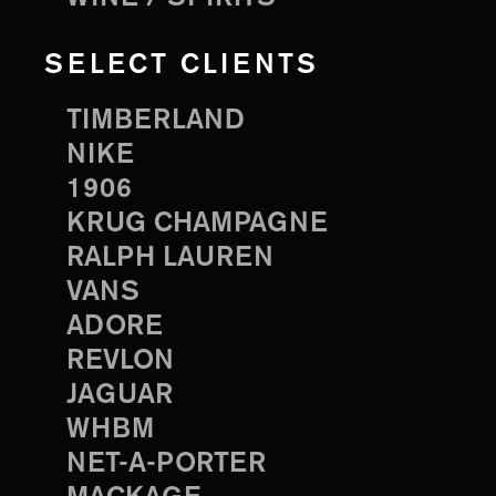
SELECT CLIENTS
TIMBERLAND
NIKE
1906
KRUG CHAMPAGNE
RALPH LAUREN
VANS
ADORE
REVLON
JAGUAR
WHBM
NET-A-PORTER