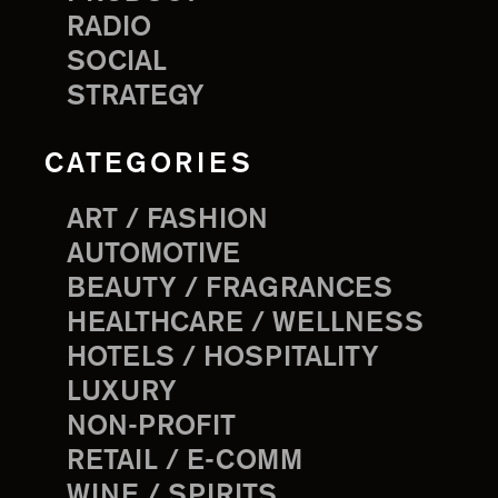
RADIO
SOCIAL
STRATEGY
CATEGORIES
ART / FASHION
AUTOMOTIVE
BEAUTY / FRAGRANCES
HEALTHCARE / WELLNESS
HOTELS / HOSPITALITY
LUXURY
NON-PROFIT
RETAIL / E-COMM
WINE / SPIRITS