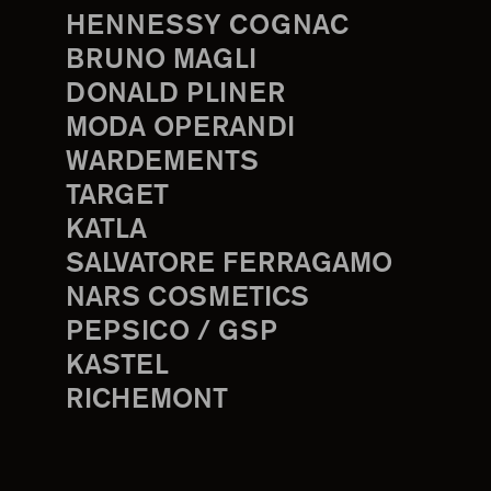
HENNESSY COGNAC
BRUNO MAGLI
DONALD PLINER
MODA OPERANDI
WARDEMENTS
TARGET
KATLA
SALVATORE FERRAGAMO
NARS COSMETICS
PEPSICO / GSP
KASTEL
RICHEMONT