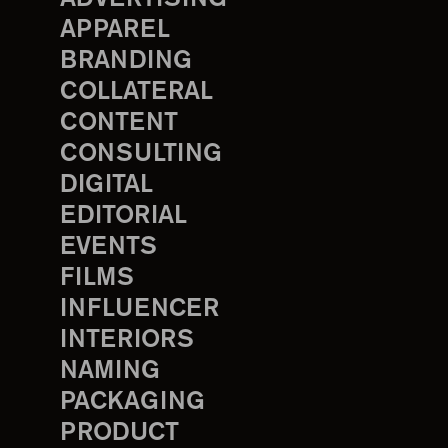
APPAREL
BRANDING
COLLATERAL
CONTENT
CONSULTING
DIGITAL
EDITORIAL
EVENTS
FILMS
INFLUENCER
INTERIORS
NAMING
PACKAGING
PRODUCT