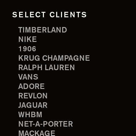
SELECT CLIENTS
TIMBERLAND
NIKE
1906
KRUG CHAMPAGNE
RALPH LAUREN
VANS
ADORE
REVLON
JAGUAR
WHBM
NET-A-PORTER
MACKAGE