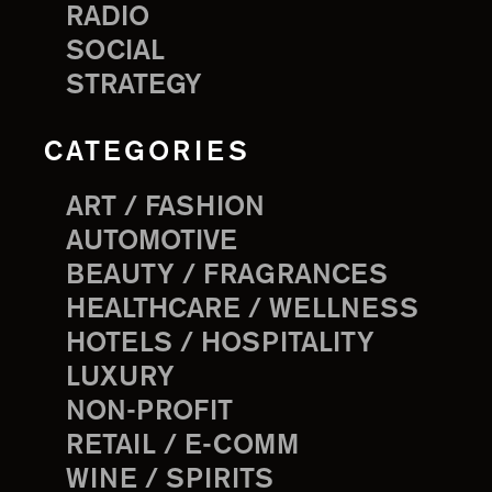
RADIO
SOCIAL
STRATEGY
CATEGORIES
ART / FASHION
AUTOMOTIVE
BEAUTY / FRAGRANCES
HEALTHCARE / WELLNESS
HOTELS / HOSPITALITY
LUXURY
NON-PROFIT
RETAIL / E-COMM
WINE / SPIRITS