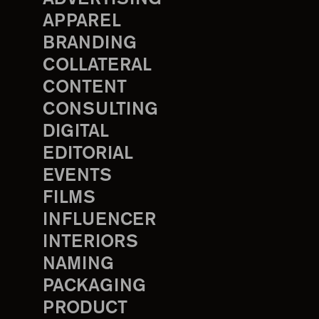
APPAREL
BRANDING
COLLATERAL
CONTENT
CONSULTING
DIGITAL
EDITORIAL
EVENTS
FILMS
INFLUENCER
INTERIORS
NAMING
PACKAGING
PRODUCT