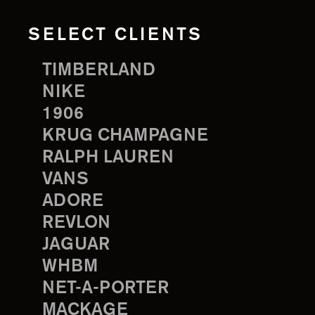
SELECT CLIENTS
TIMBERLAND
NIKE
1906
KRUG CHAMPAGNE
RALPH LAUREN
VANS
ADORE
REVLON
JAGUAR
WHBM
NET-A-PORTER
MACKAGE