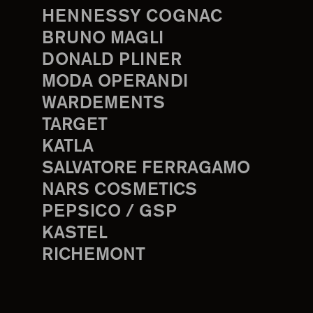
HENNESSY COGNAC
BRUNO MAGLI
DONALD PLINER
MODA OPERANDI
WARDEMENTS
TARGET
KATLA
SALVATORE FERRAGAMO
NARS COSMETICS
PEPSICO / GSP
KASTEL
RICHEMONT