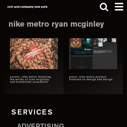
Skip
Skip
to
to
main
footer
nike metro ryan mcginley
content
Search
this
website
events: nike metro featuring
press: nike metro posters
the works of ryan mcginley
featured on design and design
and hrafnhildur arnardottir
SERVICES
ADVERTISING