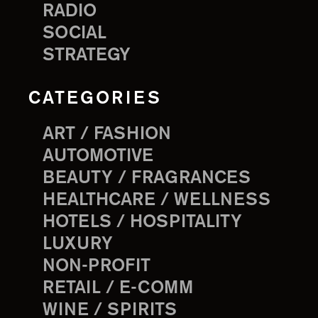
RADIO
SOCIAL
STRATEGY
CATEGORIES
ART / FASHION
AUTOMOTIVE
BEAUTY / FRAGRANCES
HEALTHCARE / WELLNESS
HOTELS / HOSPITALITY
LUXURY
NON-PROFIT
RETAIL / E-COMM
WINE / SPIRITS