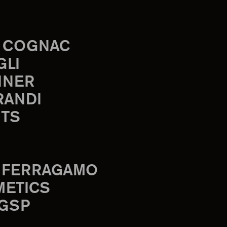
 COGNAC
GLI
INER
RANDI
TS
 FERRAGAMO
METICS
 GSP