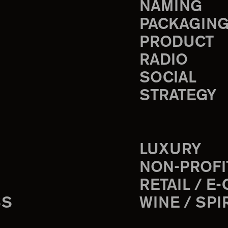
NAMING
PACKAGIN
PRODUCT
RADIO
SOCIAL
STRATEGY
LUXURY
NON-PROFI
RETAIL / E
SS
WINE / SPI