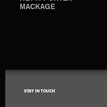
MACKAGE
Footer
STAY IN TOUCH