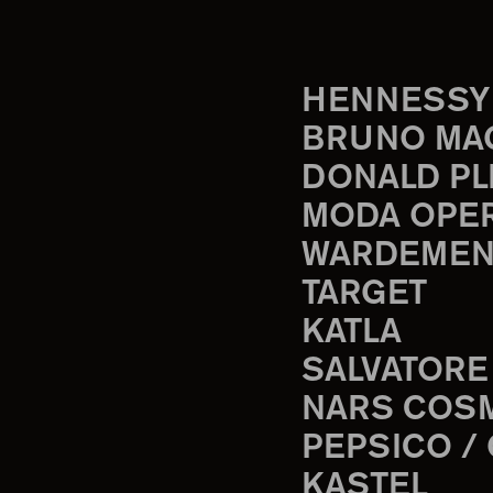
HENNESSY
BRUNO MA
DONALD PL
MODA OPE
WARDEMEN
TARGET
KATLA
SALVATORE
NARS COS
PEPSICO /
KASTEL