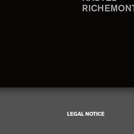
RICHEMON
LEGAL NOTICE