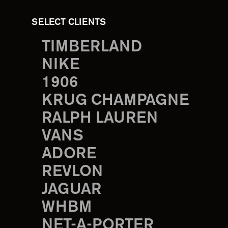
SELECT CLIENTS
TIMBERLAND
NIKE
1906
KRUG CHAMPAGNE
RALPH LAUREN
VANS
ADORE
REVLON
JAGUAR
WHBM
NET-A-PORTER