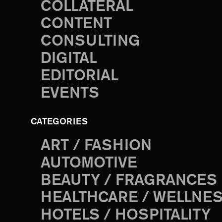
COLLATERAL
CONTENT
CONSULTING
DIGITAL
EDITORIAL
EVENTS
CATEGORIES
ART / FASHION
AUTOMOTIVE
BEAUTY / FRAGRANCES
HEALTHCARE / WELLNE
HOTELS / HOSPITALITY