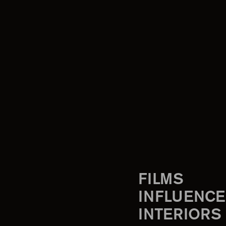
FILMS
INFLUENCE
INTERIORS