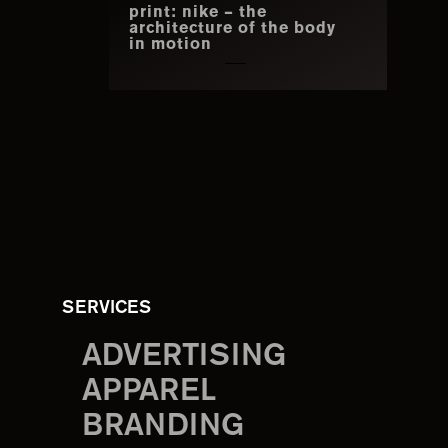
print: nike – the
architecture of the body
in motion
SERVICES
ADVERTISING
APPAREL
BRANDING