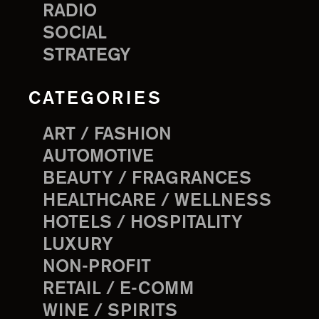
RADIO
SOCIAL
STRATEGY
CATEGORIES
ART / FASHION
AUTOMOTIVE
BEAUTY / FRAGRANCES
HEALTHCARE / WELLNESS
HOTELS / HOSPITALITY
LUXURY
NON-PROFIT
RETAIL / E-COMM
WINE / SPIRITS