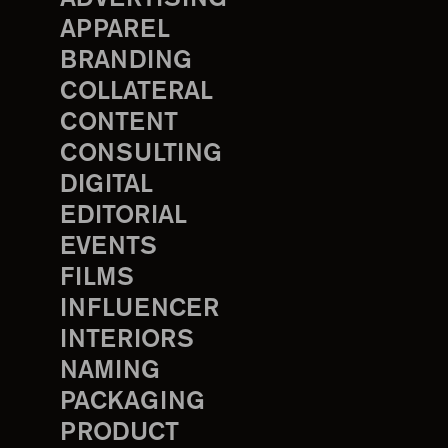
APPAREL
BRANDING
COLLATERAL
CONTENT
CONSULTING
DIGITAL
EDITORIAL
EVENTS
FILMS
INFLUENCER
INTERIORS
NAMING
PACKAGING
PRODUCT