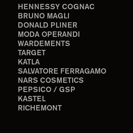
HENNESSY COGNAC
BRUNO MAGLI
DONALD PLINER
MODA OPERANDI
WARDEMENTS
TARGET
KATLA
SALVATORE FERRAGAMO
NARS COSMETICS
PEPSICO / GSP
KASTEL
RICHEMONT