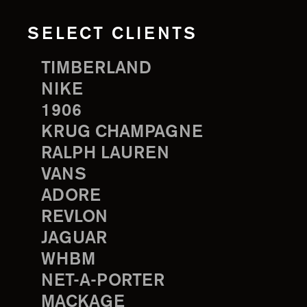
SELECT CLIENTS
TIMBERLAND
NIKE
1906
KRUG CHAMPAGNE
RALPH LAUREN
VANS
ADORE
REVLON
JAGUAR
WHBM
NET-A-PORTER
MACKAGE