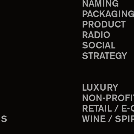
NAMING
PACKAGIN
PRODUCT
RADIO
SOCIAL
STRATEGY
LUXURY
NON-PROFI
RETAIL / E
SS
WINE / SPI