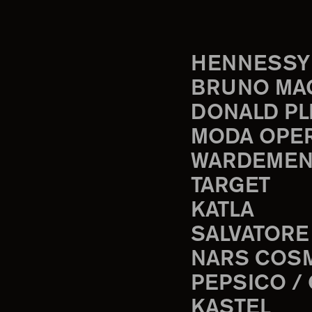
HENNESSY
BRUNO MA
DONALD PL
MODA OPE
WARDEMEN
TARGET
KATLA
SALVATORE
NARS COS
PEPSICO /
KASTEL