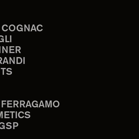
 COGNAC
GLI
INER
RANDI
TS
 FERRAGAMO
METICS
 GSP