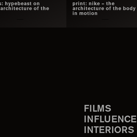
s: hypebeast on
print: nike – the
 architecture of the
architecture of the body
y
in motion
FILMS
INFLUENCE
INTERIORS