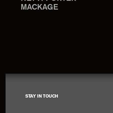
MACKAGE
Footer
STAY IN TOUCH