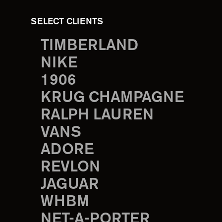
SELECT CLIENTS
TIMBERLAND
NIKE
1906
KRUG CHAMPAGNE
RALPH LAUREN
VANS
ADORE
REVLON
JAGUAR
WHBM
NET-A-PORTER