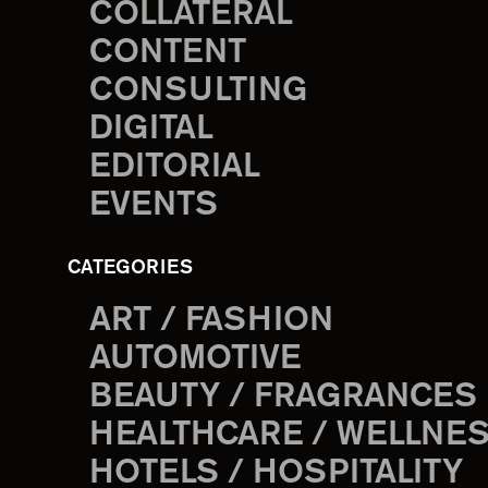
COLLATERAL
CONTENT
CONSULTING
DIGITAL
EDITORIAL
EVENTS
CATEGORIES
ART / FASHION
AUTOMOTIVE
BEAUTY / FRAGRANCES
HEALTHCARE / WELLNE
HOTELS / HOSPITALITY