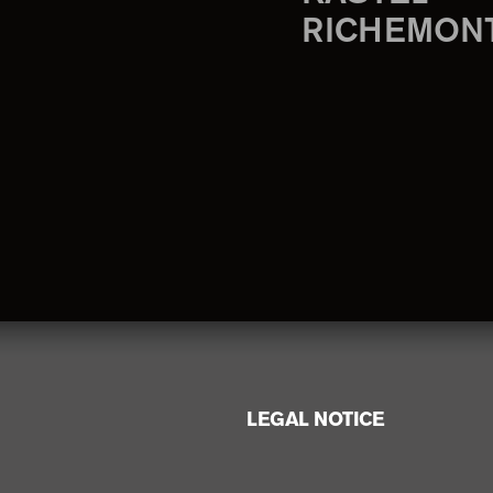
RICHEMON
LEGAL NOTICE