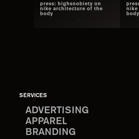
press: highsnobiety on
pres
nike architecture of the
nike
body
bod
SERVICES
ADVERTISING
APPAREL
BRANDING