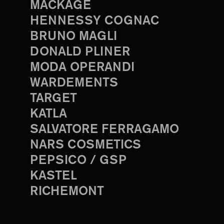
MACKAGE
HENNESSY COGNAC
BRUNO MAGLI
DONALD PLINER
MODA OPERANDI
WARDEMENTS
TARGET
KATLA
SALVATORE FERRAGAMO
NARS COSMETICS
PEPSICO / GSP
KASTEL
RICHEMONT