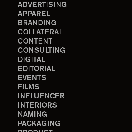
ADVERTISING
APPAREL
BRANDING
COLLATERAL
CONTENT
CONSULTING
DIGITAL
EDITORIAL
EVENTS
FILMS
INFLUENCER
INTERIORS
NAMING
PACKAGING