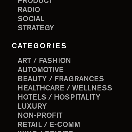
PRODUCT
RADIO
SOCIAL
STRATEGY
CATEGORIES
ART / FASHION
AUTOMOTIVE
BEAUTY / FRAGRANCES
HEALTHCARE / WELLNESS
HOTELS / HOSPITALITY
LUXURY
NON-PROFIT
RETAIL / E-COMM