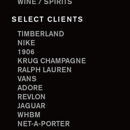
WINE / SPIRITS
SELECT CLIENTS
TIMBERLAND
NIKE
1906
KRUG CHAMPAGNE
RALPH LAUREN
VANS
ADORE
REVLON
JAGUAR
WHBM
NET-A-PORTER