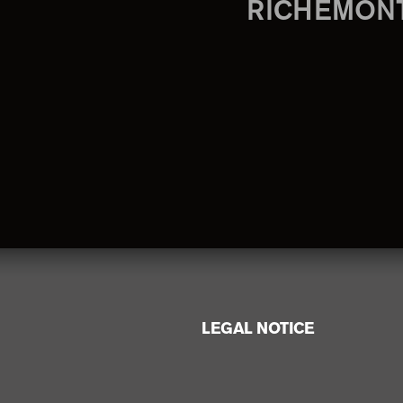
RICHEMON
LEGAL NOTICE