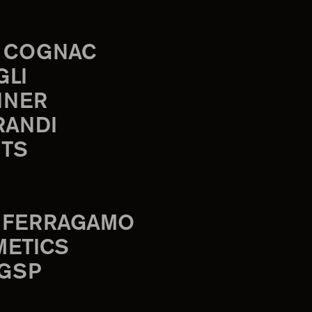
 COGNAC
GLI
INER
RANDI
TS
 FERRAGAMO
METICS
 GSP