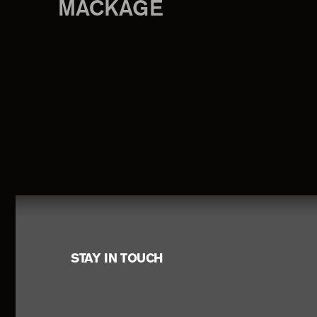
MACKAGE
Footer
STAY IN TOUCH