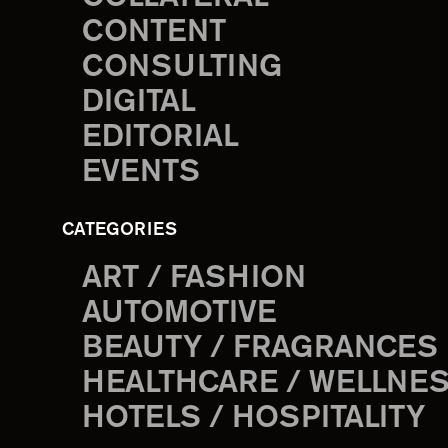
CONTENT
CONSULTING
DIGITAL
EDITORIAL
EVENTS
CATEGORIES
ART / FASHION
AUTOMOTIVE
BEAUTY / FRAGRANCES
HEALTHCARE / WELLNE
HOTELS / HOSPITALITY