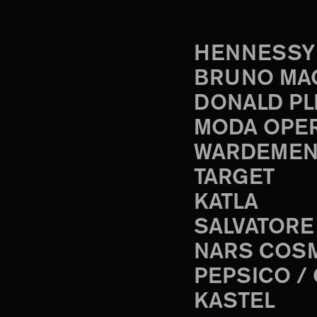
HENNESSY
BRUNO MA
DONALD PL
MODA OPE
WARDEMEN
TARGET
KATLA
SALVATORE
NARS COS
PEPSICO /
KASTEL