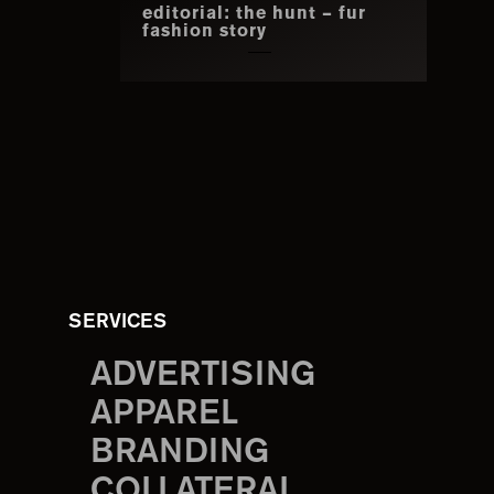
editorial: the hunt – fur
fashion story
SERVICES
ADVERTISING
APPAREL
BRANDING
COLLATERAL