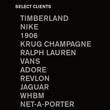
SELECT CLIENTS
TIMBERLAND
NIKE
1906
KRUG CHAMPAGNE
RALPH LAUREN
VANS
ADORE
REVLON
JAGUAR
WHBM
NET-A-PORTER