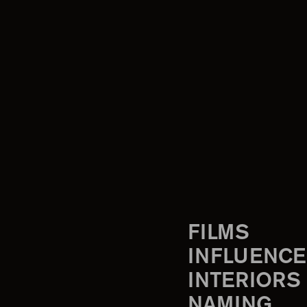
FILMS
INFLUENCE
INTERIORS
NAMING