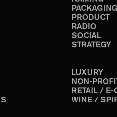
PACKAGIN
PRODUCT
RADIO
SOCIAL
STRATEGY
LUXURY
NON-PROFI
RETAIL / E
SS
WINE / SPI