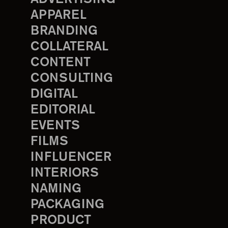
APPAREL
BRANDING
COLLATERAL
CONTENT
CONSULTING
DIGITAL
EDITORIAL
EVENTS
FILMS
INFLUENCER
INTERIORS
NAMING
PACKAGING
PRODUCT