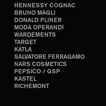
HENNESSY COGNAC
BRUNO MAGLI
DONALD PLINER
MODA OPERANDI
WARDEMENTS
TARGET
KATLA
SALVATORE FERRAGAMO
NARS COSMETICS
PEPSICO / GSP
KASTEL
RICHEMONT