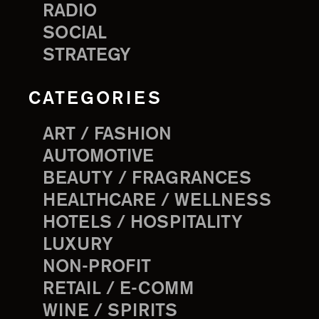
RADIO
SOCIAL
STRATEGY
CATEGORIES
ART / FASHION
AUTOMOTIVE
BEAUTY / FRAGRANCES
HEALTHCARE / WELLNESS
HOTELS / HOSPITALITY
LUXURY
NON-PROFIT
RETAIL / E-COMM
WINE / SPIRITS