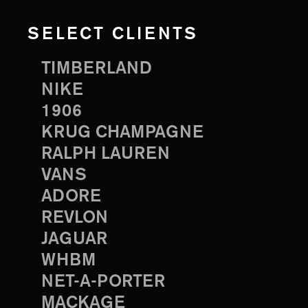
SELECT CLIENTS
TIMBERLAND
NIKE
1906
KRUG CHAMPAGNE
RALPH LAUREN
VANS
ADORE
REVLON
JAGUAR
WHBM
NET-A-PORTER
MACKAGE