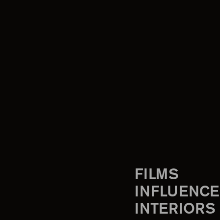
FILMS
INFLUENCE
INTERIORS