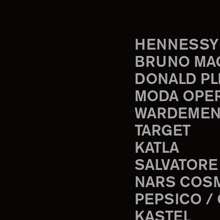
HENNESSY
BRUNO MA
DONALD PL
MODA OPE
WARDEMEN
TARGET
KATLA
SALVATORE
NARS COS
PEPSICO /
KASTEL