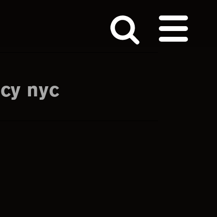
cy nyc