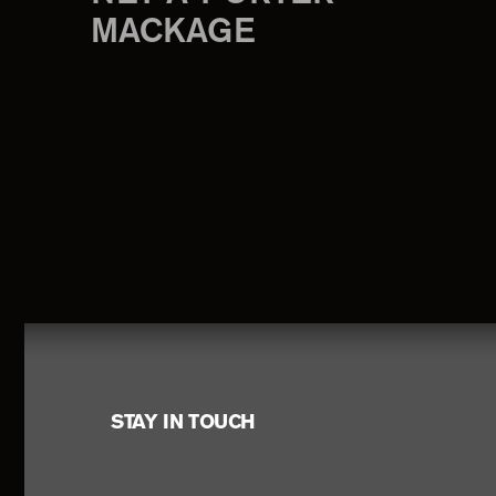
MACKAGE
Footer
STAY IN TOUCH