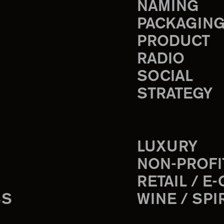
NAMING
PACKAGIN
PRODUCT
RADIO
SOCIAL
STRATEGY
LUXURY
NON-PROFI
RETAIL / E
SS
WINE / SPI