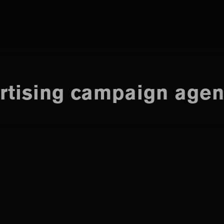
Search
this
tising campaign agen
website