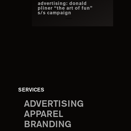
advertising: donald
pliner “the art of fun”
s/s campaign
SERVICES
ADVERTISING
APPAREL
BRANDING