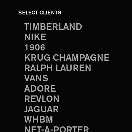
SELECT CLIENTS
TIMBERLAND
NIKE
1906
KRUG CHAMPAGNE
RALPH LAUREN
VANS
ADORE
REVLON
JAGUAR
WHBM
NET-A-PORTER