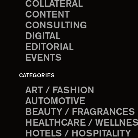
COLLATERAL
CONTENT
CONSULTING
DIGITAL
EDITORIAL
EVENTS
CATEGORIES
ART / FASHION
AUTOMOTIVE
BEAUTY / FRAGRANCES
HEALTHCARE / WELLNE
HOTELS / HOSPITALITY