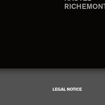
RICHEMON
LEGAL NOTICE