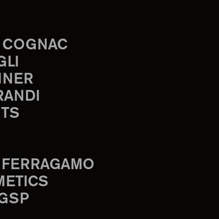
 COGNAC
GLI
INER
RANDI
TS
 FERRAGAMO
METICS
 GSP