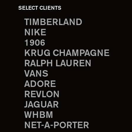
SELECT CLIENTS
TIMBERLAND
NIKE
1906
KRUG CHAMPAGNE
RALPH LAUREN
VANS
ADORE
REVLON
JAGUAR
WHBM
NET-A-PORTER