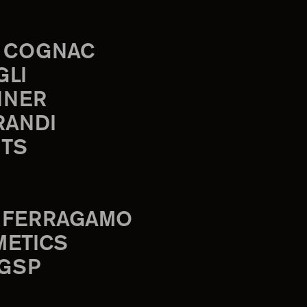
 COGNAC
GLI
INER
RANDI
TS
 FERRAGAMO
METICS
 GSP