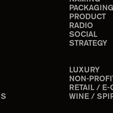
PACKAGIN
PRODUCT
RADIO
SOCIAL
STRATEGY
LUXURY
NON-PROFI
RETAIL / E
SS
WINE / SPI