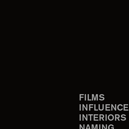
FILMS
INFLUENCE
INTERIORS
NAMING