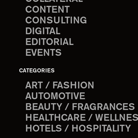
CONTENT
CONSULTING
DIGITAL
EDITORIAL
EVENTS
CATEGORIES
ART / FASHION
AUTOMOTIVE
BEAUTY / FRAGRANCES
HEALTHCARE / WELLNE
HOTELS / HOSPITALITY