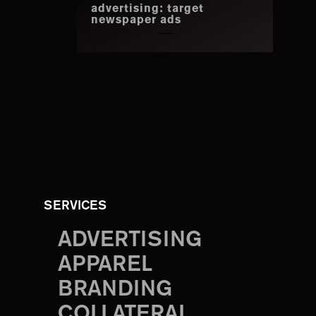
advertising: target
newspaper ads
SERVICES
ADVERTISING
APPAREL
BRANDING
COLLATERAL