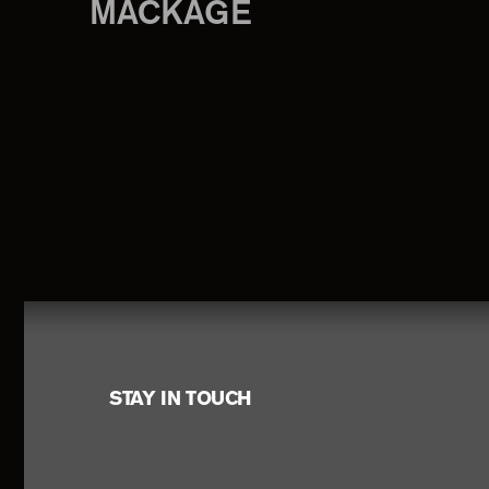
MACKAGE
Footer
STAY IN TOUCH