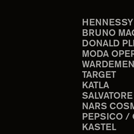
HENNESSY
BRUNO MA
DONALD PL
MODA OPE
WARDEMEN
TARGET
KATLA
SALVATORE
NARS COS
PEPSICO /
KASTEL