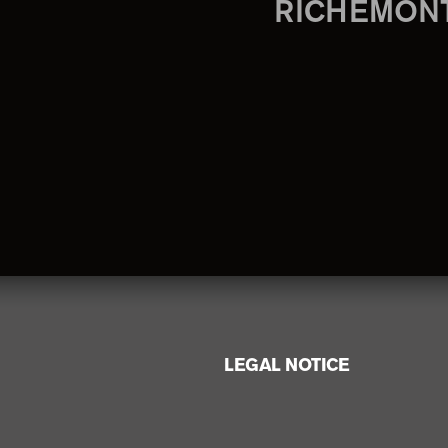
RICHEMON
LEGAL NOTICE