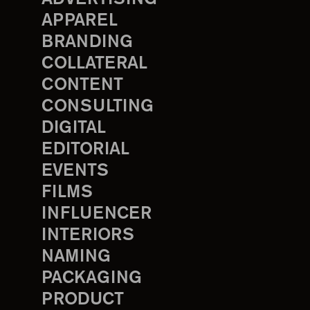
APPAREL
BRANDING
COLLATERAL
CONTENT
CONSULTING
DIGITAL
EDITORIAL
EVENTS
FILMS
INFLUENCER
INTERIORS
NAMING
PACKAGING
PRODUCT