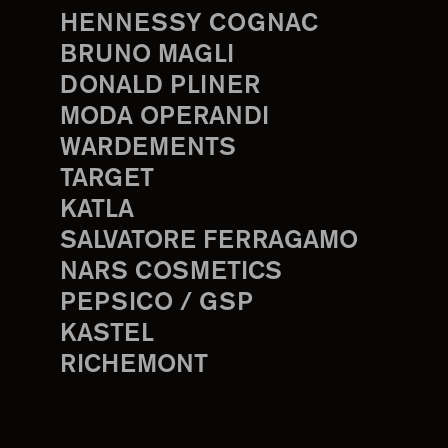
HENNESSY COGNAC
BRUNO MAGLI
DONALD PLINER
MODA OPERANDI
WARDEMENTS
TARGET
KATLA
SALVATORE FERRAGAMO
NARS COSMETICS
PEPSICO / GSP
KASTEL
RICHEMONT