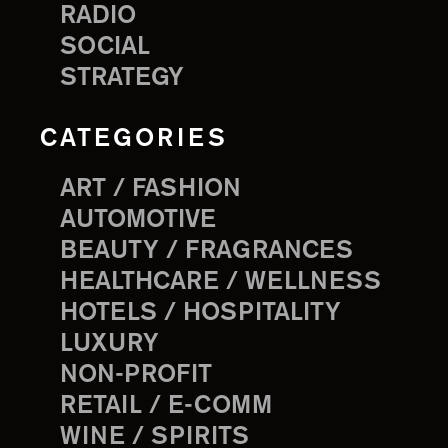
RADIO
SOCIAL
STRATEGY
CATEGORIES
ART / FASHION
AUTOMOTIVE
BEAUTY / FRAGRANCES
HEALTHCARE / WELLNESS
HOTELS / HOSPITALITY
LUXURY
NON-PROFIT
RETAIL / E-COMM
WINE / SPIRITS