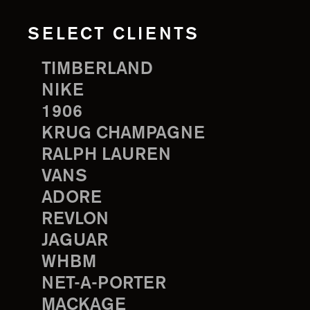
SELECT CLIENTS
TIMBERLAND
NIKE
1906
KRUG CHAMPAGNE
RALPH LAUREN
VANS
ADORE
REVLON
JAGUAR
WHBM
NET-A-PORTER
MACKAGE