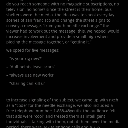
do you reach someone with no magazine subscriptions, no
television, no home? since the street is their home, bus
shelters were the media. the idea was to shoot everyday
scenes of san francisco and change the street signs to
convey a message, “from youth needle exchange.” the
viewer had to work out the message. this, we hoped, would
increase involvement and provide a small high when
piecing the message together, or “getting it.”
we opted for five messages:
– “is your rig new?”
– “dull points leave scars”
– “always use new works”
– “sharing can kill u”
to increase signaling of the subject, we came up with nxch
as a “code” for the needle exchange. we also included a
free telephone number: 1-888-48youth. the audience felt
that ads were “cool” and treated them as intelligent
individuals – talking with them, not at them. over the media
period, there were 347 telephone calls and a 255