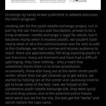
streetsign by sandy brown published in adweek discusses
the NXCH program.
creating ads for the youth needle exchange project, run in
part by the san francisco aids foundation, proved to be a
tricky endeavor. needle exchange is legal for adults, but it
becomes murky when it involves youths. we couldn’t state
clearly what or who the communication was for and, to add
to the challenge, we had a narrow and elusive audience to
reach. there are approximately 700 drug-injecting youths in
san francisco. many are transient and have had a difficult
upbringing. they have nothing – only a habit that
sometimes forces them in to street prostitution.
occasionally, these kids hang out at the larkin street youth
center, where they can get cleaned up or get advice. we
started by helping out at the center and cautiously tried to
get to know some of the kids. next, we helped at the
clandestine youth needle-exchange site. they were quick
hit-and-drop places, due to the potential police hassle.
word wend out, we hit the site, the kids get the “works” and
vanish before the cops came.