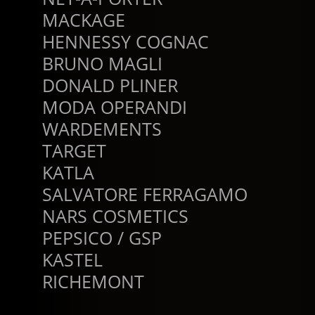
MACKAGE
HENNESSY COGNAC
BRUNO MAGLI
DONALD PLINER
MODA OPERANDI
WARDEMENTS
TARGET
KATLA
SALVATORE FERRAGAMO
NARS COSMETICS
PEPSICO / GSP
KASTEL
RICHEMONT