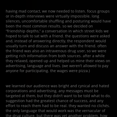
having mad contact, we now needed to listen. focus groups
or in-depth interviews were virtually impossible. long
silences, uncomfortable shuffling and posturing would have
been the most common results. so we decided on
“friendship depths,” a conversation in which street kids we
hoped to talk to sat with a friend. the questions were asked
and, instead of answering directly, the respondent would
usually turn and discuss an answer with the friend. often
the friend was also an intravenous drug user, so we were
getting rich information from both sources. after a while
they relaxed, opened up and helped us mine their views on
advertising, language and lives. (we weren’t allowed to pay
anyone for participating. the wages were pizza.)
we learned our audience was bright and cynical and hated
corporations and advertising. any messages must be
targeted at them, but they didn’t want to be told what to do.
suggestion had the greatest chance of success, and any
effort to reach them had to be real. they wanted no clichés.
the only language that would work was the vernacular of
the drug culture. but there was yet another problem. how