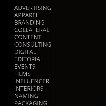
ADVERTISING
APPAREL
BRANDING
COLLATERAL
CONTENT
CONSULTING
DIGITAL
EDITORIAL
EVENTS
FILMS
INFLUENCER
INTERIORS
NAMING
PACKAGING