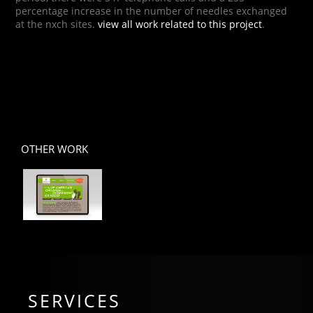
percentage increase in the number of needles exchanged
at the nxch sites.
view all work related to this project
.
OTHER WORK
SERVICES