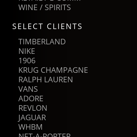
WINE / SPIRITS
SELECT CLIENTS
TIMBERLAND
NIKE
1906
KRUG CHAMPAGNE
RALPH LAUREN
VANS
ADORE
REVLON
JAGUAR
WHBM
NET-A-PORTER