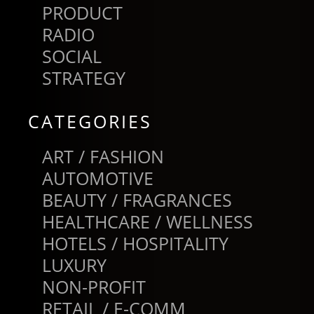
PRODUCT
RADIO
SOCIAL
STRATEGY
CATEGORIES
ART / FASHION
AUTOMOTIVE
BEAUTY / FRAGRANCES
HEALTHCARE / WELLNESS
HOTELS / HOSPITALITY
LUXURY
NON-PROFIT
RETAIL / E-COMM