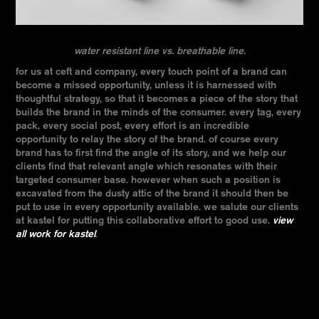
water resistant line vs. breathable line.
for us at ceft and company, every touch point of a brand can
become a missed opportunity, unless it is harnessed with
thoughtful strategy, so that it becomes a piece of the story that
builds the brand in the minds of the consumer. every tag, every
pack, every social post, every effort is an incredible
opportunity to relay the story of the brand. of course every
brand has to first find the angle of its story, and we help our
clients find that relevant angle which resonates with their
targeted consumer base. however when such a position is
excavated from the dusty attic of the brand it should then be
put to use in every opportunity available. we salute our clients
at kastel for putting this collaborative effort to good use.
view
all work for kastel
.