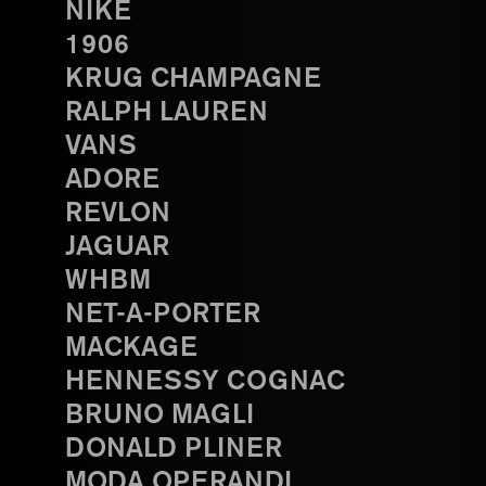
NIKE
1906
KRUG CHAMPAGNE
RALPH LAUREN
VANS
ADORE
REVLON
JAGUAR
WHBM
NET-A-PORTER
MACKAGE
HENNESSY COGNAC
BRUNO MAGLI
DONALD PLINER
MODA OPERANDI