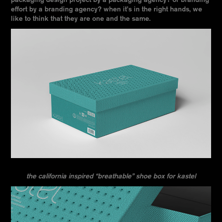
packaging design project by a packaging agency? or branding
effort by a branding agency? when it’s in the right hands, we
like to think that they are one and the same.
the california inspired “breathable” shoe box for kastel