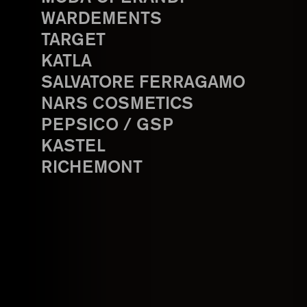
WARDEMENTS
TARGET
KATLA
SALVATORE FERRAGAMO
NARS COSMETICS
PEPSICO / GSP
KASTEL
RICHEMONT