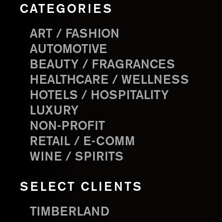
CATEGORIES
ART / FASHION
AUTOMOTIVE
BEAUTY / FRAGRANCES
HEALTHCARE / WELLNESS
HOTELS / HOSPITALITY
LUXURY
NON-PROFIT
RETAIL / E-COMM
WINE / SPIRITS
SELECT CLIENTS
TIMBERLAND