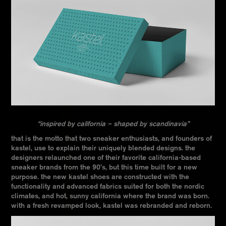
“inspired by california – shaped by scandinavia”
that is the motto that two sneaker enthusiasts, and founders of
kastel, use to explain their uniquely blended designs. the
designers relaunched one of their favorite california-based
sneaker brands from the 90’s, but this time built for a new
purpose. the new kastel shoes are constructed with the
functionality and advanced fabrics suited for both the nordic
climates, and hot, sunny california where the brand was born.
with a fresh revamped look, kastel was rebranded and reborn.