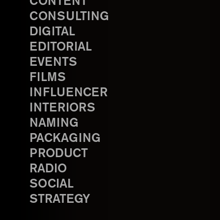
CONTENT
CONSULTING
DIGITAL
EDITORIAL
EVENTS
FILMS
INFLUENCER
INTERIORS
NAMING
PACKAGING
PRODUCT
RADIO
SOCIAL
STRATEGY