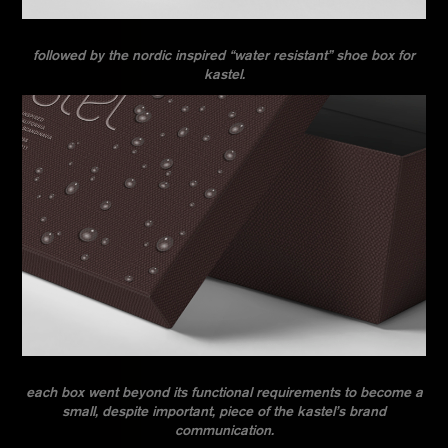
followed by the nordic inspired “water resistant” shoe box for
kastel.
each box went beyond its functional requirements to become a
small, despite important, piece of the kastel’s brand
communication.