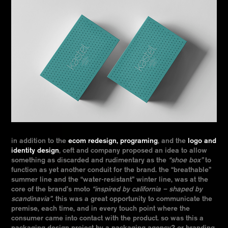
in addition to the
ecom redesign, programing
, and the
logo and
identity design
, ceft and company proposed an idea to allow
something as discarded and rudimentary as the
“shoe box”
to
function as yet another conduit for the brand. the “breathable”
summer line and the “water-resistant” winter line, was at the
core of the brand’s moto
“inspired by california – shaped by
scandinavia”
. this was a great opportunity to communicate the
premise, each time, and in every touch point where the
consumer came into contact with the product. so was this a