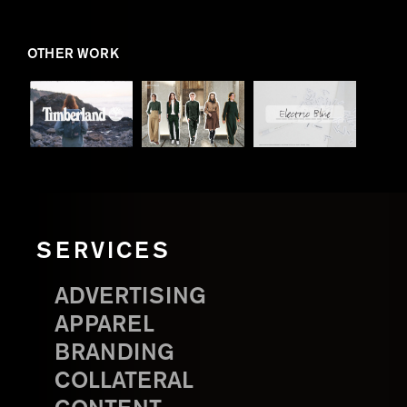
OTHER WORK
SERVICES
ADVERTISING
APPAREL
BRANDING
COLLATERAL