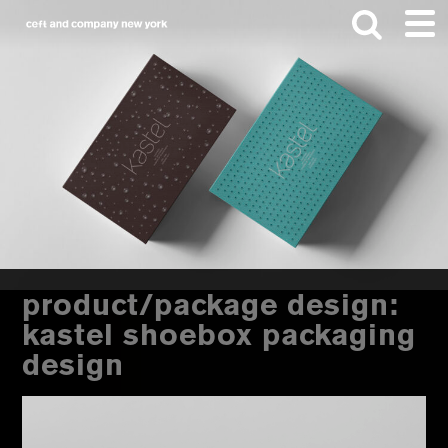
Skip
Skip
to
to
main
footer
content
Search
this
website
product/package design:
kastel shoebox packaging
design