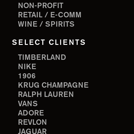
NON-PROFIT
RETAIL / E-COMM
WINE / SPIRITS
SELECT CLIENTS
TIMBERLAND
NIKE
1906
KRUG CHAMPAGNE
RALPH LAUREN
VANS
ADORE
REVLON
JAGUAR