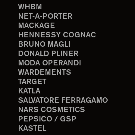
WHBM
NET-A-PORTER
MACKAGE
HENNESSY COGNAC
BRUNO MAGLI
DONALD PLINER
MODA OPERANDI
WARDEMENTS
TARGET
KATLA
SALVATORE FERRAGAMO
NARS COSMETICS
PEPSICO / GSP
KASTEL