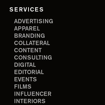
SERVICES
ADVERTISING
APPAREL
BRANDING
COLLATERAL
CONTENT
CONSULTING
DIGITAL
EDITORIAL
EVENTS
FILMS
INFLUENCER
INTERIORS