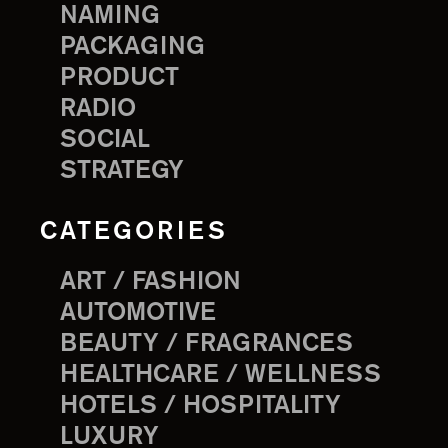
NAMING
PACKAGING
PRODUCT
RADIO
SOCIAL
STRATEGY
CATEGORIES
ART / FASHION
AUTOMOTIVE
BEAUTY / FRAGRANCES
HEALTHCARE / WELLNESS
HOTELS / HOSPITALITY
LUXURY