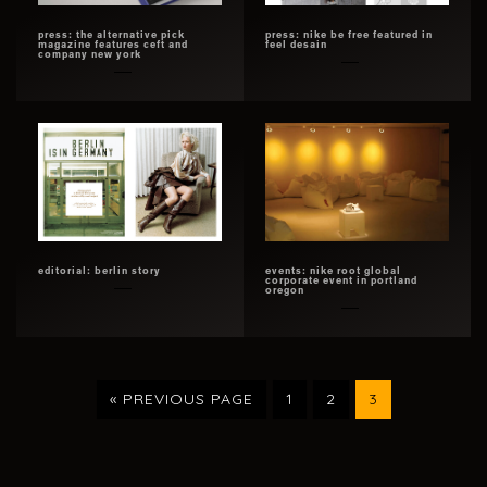
press: the alternative pick
press: nike be free featured in
magazine features ceft and
feel desain
company new york
editorial: berlin story
events: nike root global
corporate event in portland
oregon
GO
PAGE
PAGE
PAGE
«
PREVIOUS PAGE
1
2
3
TO