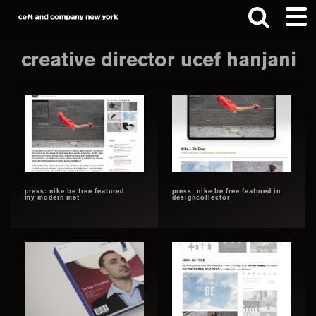
Skip
Skip
to
to
main
footer
creative director ucef hanjani
content
Search
this
website
press: nike be free featured
press: nike be free featured in
my modern met
designcollector