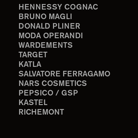
HENNESSY COGNAC
BRUNO MAGLI
DONALD PLINER
MODA OPERANDI
WARDEMENTS
TARGET
KATLA
SALVATORE FERRAGAMO
NARS COSMETICS
PEPSICO / GSP
KASTEL
RICHEMONT