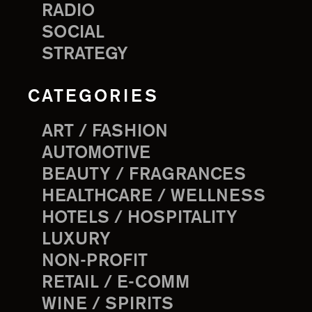
RADIO
SOCIAL
STRATEGY
CATEGORIES
ART / FASHION
AUTOMOTIVE
BEAUTY / FRAGRANCES
HEALTHCARE / WELLNESS
HOTELS / HOSPITALITY
LUXURY
NON-PROFIT
RETAIL / E-COMM
WINE / SPIRITS