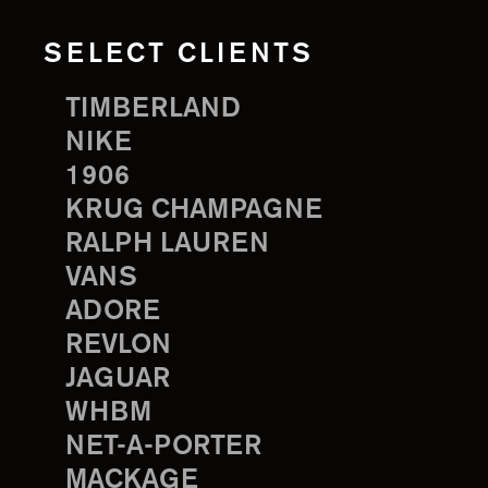
SELECT CLIENTS
TIMBERLAND
NIKE
1906
KRUG CHAMPAGNE
RALPH LAUREN
VANS
ADORE
REVLON
JAGUAR
WHBM
NET-A-PORTER
MACKAGE