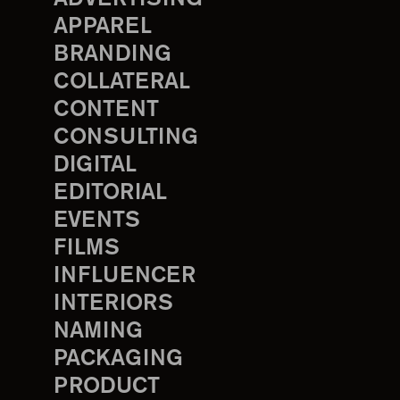
APPAREL
BRANDING
COLLATERAL
CONTENT
CONSULTING
DIGITAL
EDITORIAL
EVENTS
FILMS
INFLUENCER
INTERIORS
NAMING
PACKAGING
PRODUCT