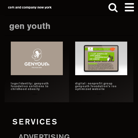
Skip
Skip
to
to
main
footer
gen youth
content
Search
this
website
logo/identity: genyouth
digital: nonprofit group
foundation solutions to
genyouth foundation’s ios
childhood obesity
optimized website
SERVICES
ADVERTISING