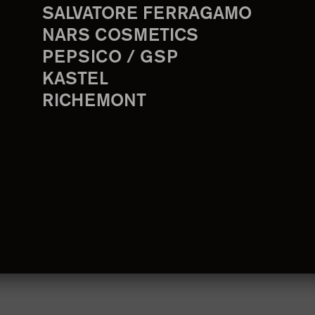
SALVATORE FERRAGAMO
NARS COSMETICS
PEPSICO / GSP
KASTEL
RICHEMONT