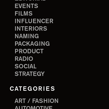
EVENTS
FILMS
INFLUENCER
INTERIORS
NAMING
PACKAGING
PRODUCT
RADIO
SOCIAL
STRATEGY
CATEGORIES
ART / FASHION
AUTOMOTIVE