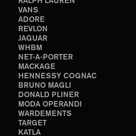
RALPH LAUREN
VANS
ADORE
REVLON
JAGUAR
WHBM
NET-A-PORTER
MACKAGE
HENNESSY COGNAC
BRUNO MAGLI
DONALD PLINER
MODA OPERANDI
WARDEMENTS
TARGET
KATLA