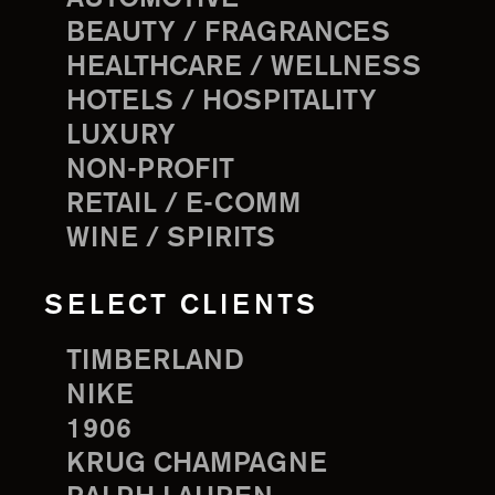
BEAUTY / FRAGRANCES
HEALTHCARE / WELLNESS
HOTELS / HOSPITALITY
LUXURY
NON-PROFIT
RETAIL / E-COMM
WINE / SPIRITS
SELECT CLIENTS
TIMBERLAND
NIKE
1906
KRUG CHAMPAGNE