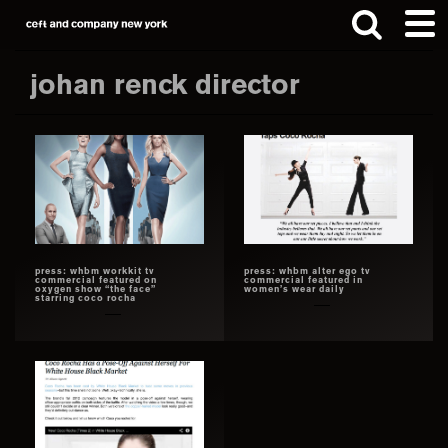
Skip
Skip
to
to
main
footer
johan renck director
content
Search
this
website
press: whbm workkit tv
press: whbm alter ego tv
commercial featured on
commercial featured in
oxygen show “the face”
women’s wear daily
starring coco rocha