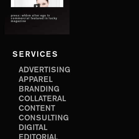
press: whbm alter ego tv
commercial featured in lucky
magazine
SERVICES
ADVERTISING
APPAREL
BRANDING
COLLATERAL
CONTENT
CONSULTING
DIGITAL
EDITORIAL