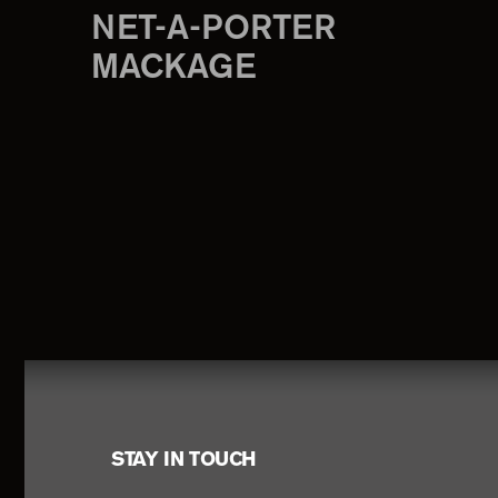
NET-A-PORTER
MACKAGE
Footer
STAY IN TOUCH