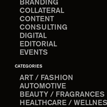
BRANDING
COLLATERAL
CONTENT
CONSULTING
DIGITAL
EDITORIAL
EVENTS
CATEGORIES
ART / FASHION
AUTOMOTIVE
BEAUTY / FRAGRANCES
HEALTHCARE / WELLNE