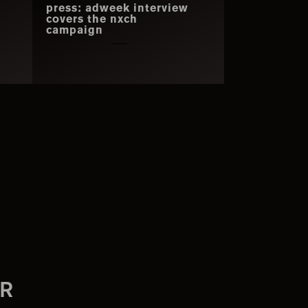
press: adweek interview
covers the nxch
campaign
R