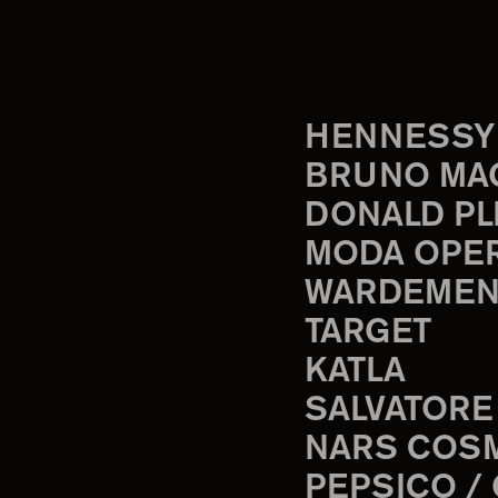
HENNESSY
BRUNO MA
DONALD PL
MODA OPE
WARDEMEN
TARGET
KATLA
SALVATORE
NARS COS
PEPSICO /