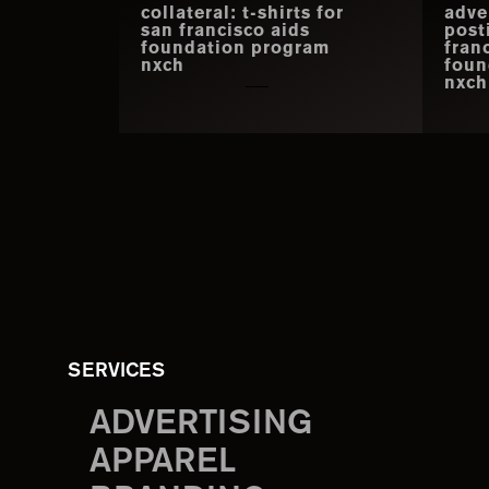
collateral: t-shirts for
adve
san francisco aids
post
foundation program
fran
nxch
foun
nxch
SERVICES
ADVERTISING
APPAREL