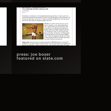
press: joe boxer
featured on slate.com