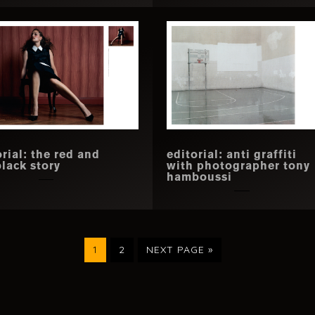
orial: the red and
editorial: anti graffiti
black story
with photographer tony
hamboussi
PAGE
PAGE
GO
1
2
NEXT PAGE »
TO