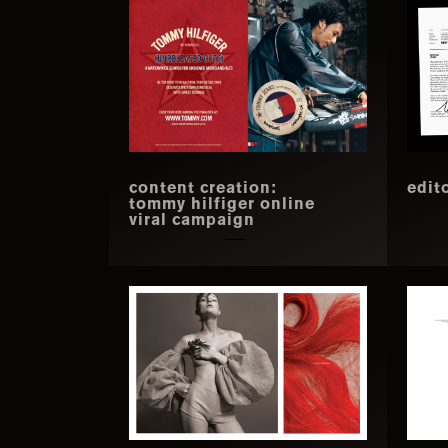
content creation:
edit
tommy hilfiger online
viral campaign