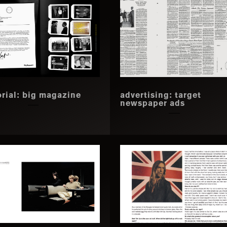
orial: big magazine
advertising: target
newspaper ads