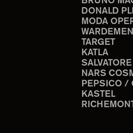
BRUNO MA
DONALD PL
MODA OPE
WARDEMEN
TARGET
KATLA
SALVATORE
NARS COS
PEPSICO /
KASTEL
RICHEMON