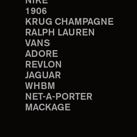
NIKE
1906
KRUG CHAMPAGNE
RALPH LAUREN
VANS
ADORE
REVLON
JAGUAR
WHBM
NET-A-PORTER
MACKAGE