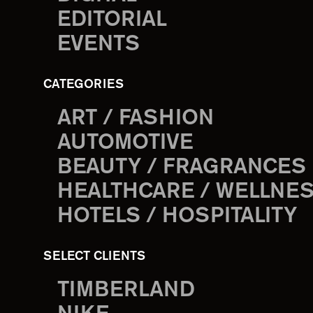
EDITORIAL
EVENTS
CATEGORIES
ART / FASHION
AUTOMOTIVE
BEAUTY / FRAGRANCES
HEALTHCARE / WELLNE
HOTELS / HOSPITALITY
SELECT CLIENTS
TIMBERLAND