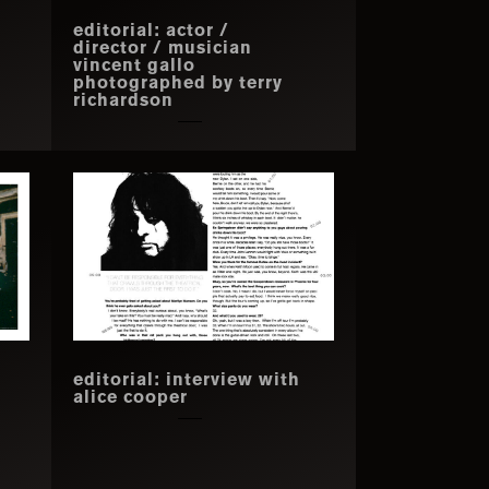
editorial: actor /
director / musician
vincent gallo
photographed by terry
richardson
editorial: interview with
alice cooper