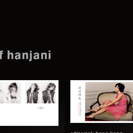
Search
this
f hanjani
website