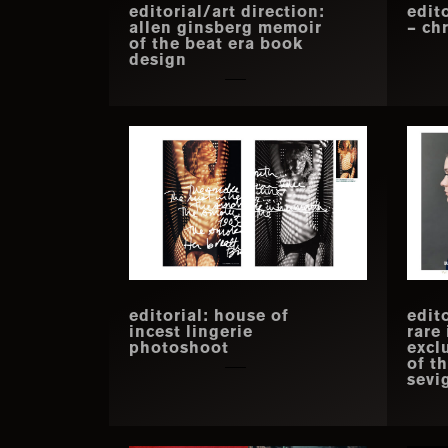
editorial/art direction:
edit
allen ginsberg memoir
– chr
of the beat era book
design
editorial: house of
edito
incest lingerie
rare
photoshoot
excl
of t
sevi