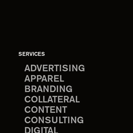
SERVICES
ADVERTISING
APPAREL
BRANDING
COLLATERAL
CONTENT
CONSULTING
DIGITAL