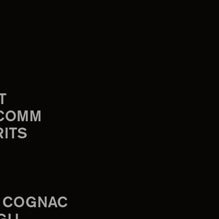
T
-COMM
RITS
 COGNAC