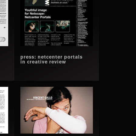
press: netcenter portals
in creative review