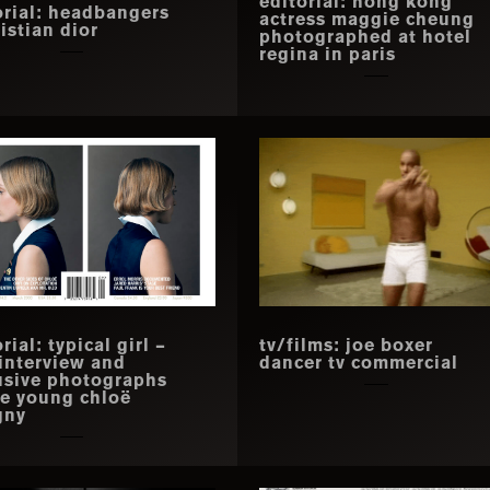
editorial: hong kong
orial: headbangers
actress maggie cheung
istian dior
photographed at hotel
regina in paris
rial: typical girl –
tv/films: joe boxer
 interview and
dancer tv commercial
usive photographs
he young chloë
gny