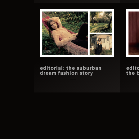
editorial: the suburban
edit
dream fashion story
the 