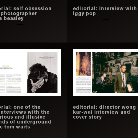
orial: self obsession
editorial: interview with
 photographer
iggy pop
ia beasley
rial: one of the
editorial: director wong
 interviews with the
kar-wai interview and
rious and illusive
cover story
nds of underground
c tom waits