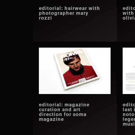
editorial: hairwear with
edit
photographer mary
with
rozzi
oliv
editorial: magazine
edito
curation and art
last
direction for soma
noto
magazine
lege
musi