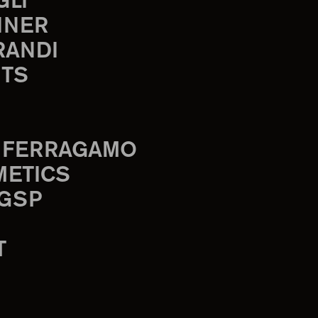
GLI
INER
RANDI
TS
 FERRAGAMO
METICS
 GSP
T