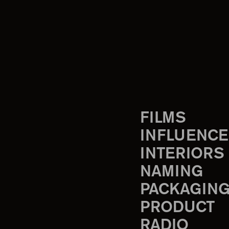
FILMS
INFLUENCE
INTERIORS
NAMING
PACKAGIN
PRODUCT
RADIO