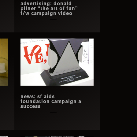
advertising: donald
pliner “the art of fun”
f/w campaign video
news: sf aids
foundation campaign a
success