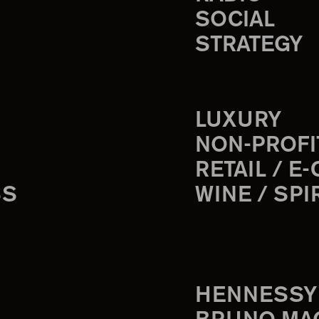
SOCIAL
STRATEGY
LUXURY
NON-PROFI
RETAIL / E
SS
WINE / SPI
HENNESSY