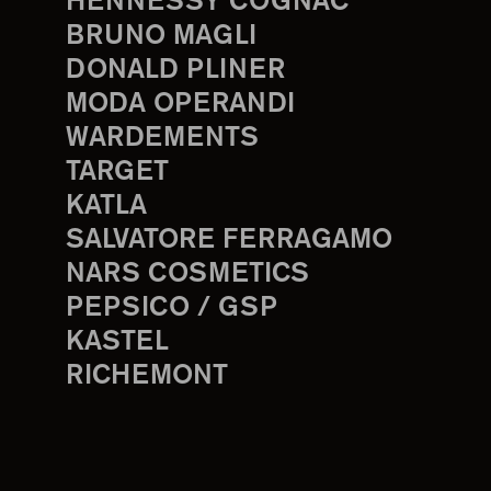
HENNESSY COGNAC
BRUNO MAGLI
DONALD PLINER
MODA OPERANDI
WARDEMENTS
TARGET
KATLA
SALVATORE FERRAGAMO
NARS COSMETICS
PEPSICO / GSP
KASTEL
RICHEMONT