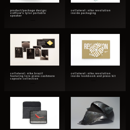
product/package design:
collateral: nike revolution
vidflow’s tylor portable
inside packaging
speaker
collateral: nike brazil
collateral: nike revolution
featuring loro piana cashmere
inside lookbook and press kit
capsule collection