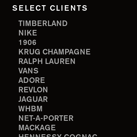
SELECT CLIENTS
TIMBERLAND
NIKE
1906
KRUG CHAMPAGNE
RALPH LAUREN
VANS
ADORE
REVLON
JAGUAR
WHBM
NET-A-PORTER
MACKAGE