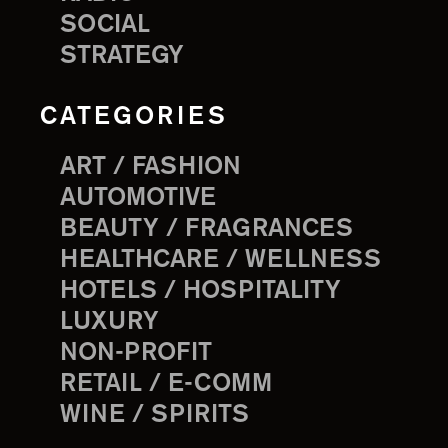
SOCIAL
STRATEGY
CATEGORIES
ART / FASHION
AUTOMOTIVE
BEAUTY / FRAGRANCES
HEALTHCARE / WELLNESS
HOTELS / HOSPITALITY
LUXURY
NON-PROFIT
RETAIL / E-COMM
WINE / SPIRITS