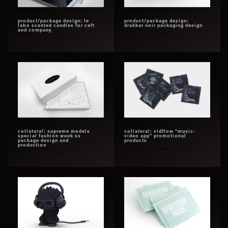
product/package design: le
product/package design:
labo scented candles for ceft
drakkar noir packaging design
and company
collateral: supreme models
collateral: vidflow “music-
special fashion week ss
video app” promotional
package design and
products
production