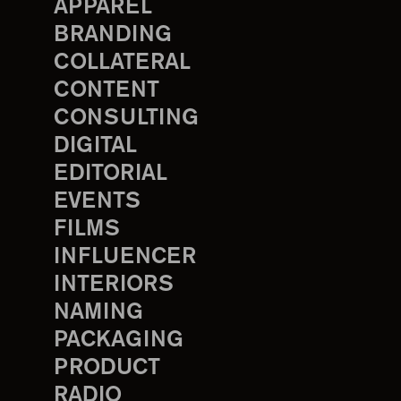
APPAREL
BRANDING
COLLATERAL
CONTENT
CONSULTING
DIGITAL
EDITORIAL
EVENTS
FILMS
INFLUENCER
INTERIORS
NAMING
PACKAGING
PRODUCT
RADIO