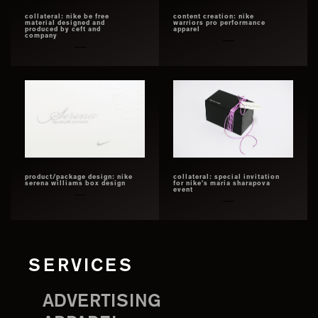
collateral: nike be free
content creation: nike
material designed and
warriors pro performance
produced by ceft and
apparel
company
product/package design: nike
collateral: special invitation
serena williams box design
for nike’s maria sharapova
event
SERVICES
ADVERTISING