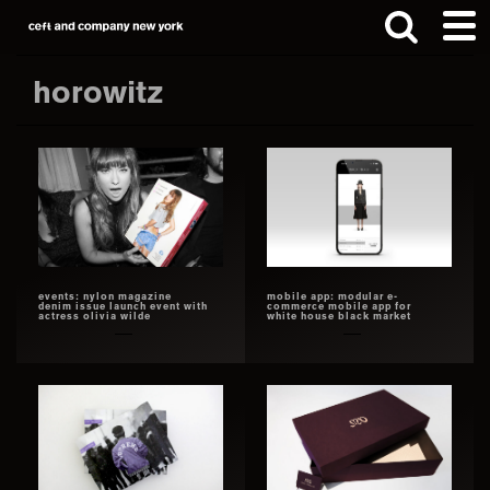
Skip
Skip
to
to
main
footer
horowitz
content
Search
this
website
events: nylon magazine
mobile app: modular e-
denim issue launch event with
commerce mobile app for
actress olivia wilde
white house black market