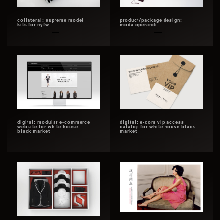
collateral: supreme model
product/package design:
kits for nyfw
moda operandi
digital: modular e-commerce
digital: e-com vip access
website for white house
catalog for white house black
black market
market