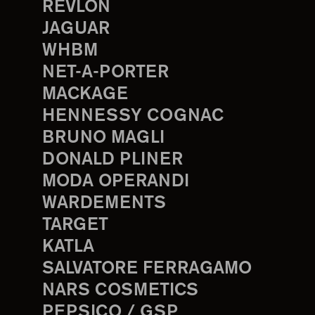
REVLON
JAGUAR
WHBM
NET-A-PORTER
MACKAGE
HENNESSY COGNAC
BRUNO MAGLI
DONALD PLINER
MODA OPERANDI
WARDEMENTS
TARGET
KATLA
SALVATORE FERRAGAMO
NARS COSMETICS
PEPSICO / GSP