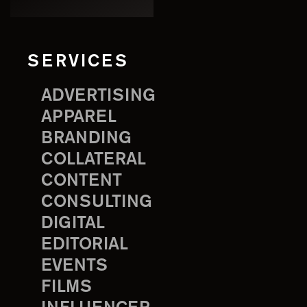
SERVICES
ADVERTISING
APPAREL
BRANDING
COLLATERAL
CONTENT
CONSULTING
DIGITAL
EDITORIAL
EVENTS
FILMS