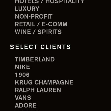
HOTELS / HOSPITALITY
LUXURY
NON-PROFIT
RETAIL / E-COMM
WINE / SPIRITS
SELECT CLIENTS
TIMBERLAND
NIKE
1906
KRUG CHAMPAGNE
RALPH LAUREN
VANS
ADORE