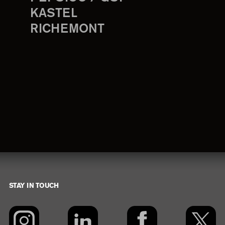
KASTEL
RICHEMONT
STAY IN TOUCH
Footer