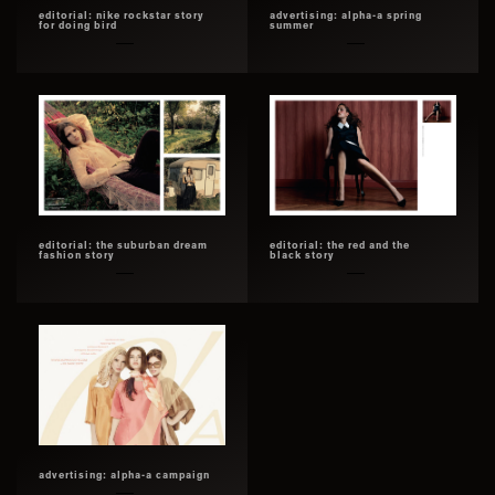
editorial: nike rockstar story
advertising: alpha-a spring
for doing bird
summer
editorial: the suburban dream
editorial: the red and the
fashion story
black story
advertising: alpha-a campaign