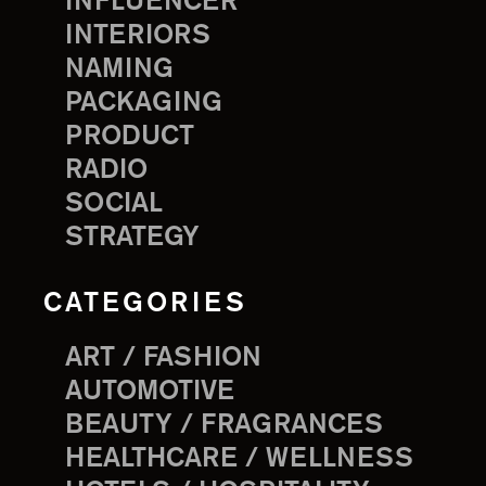
INFLUENCER
INTERIORS
NAMING
PACKAGING
PRODUCT
RADIO
SOCIAL
STRATEGY
CATEGORIES
ART / FASHION
AUTOMOTIVE
BEAUTY / FRAGRANCES
HEALTHCARE / WELLNESS