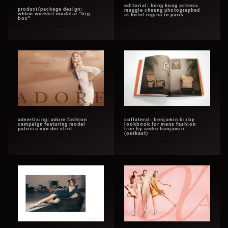
editorial: hong kong actress
product/package design:
maggie cheung photographed
whbm workkit modular “big
at hotel regina in paris
box”
advertising: adore fashion
collateral: benjamin bixby
campaign featuring model
lookbook for mens fashion
patricia van der vliet
line by andre benjamin
(outkast)